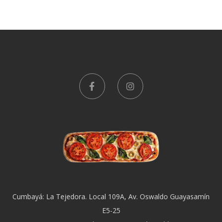
Cumbayá: La Tejedora. Local 109A, Av. Oswaldo Guayasamín
E5-25